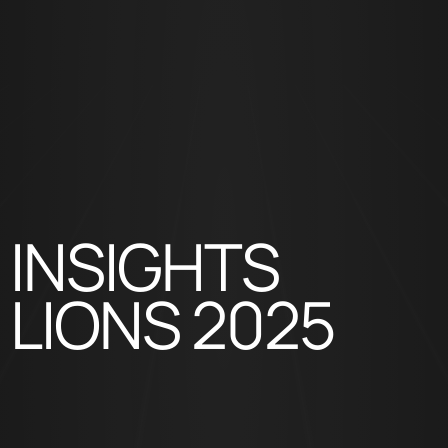
INSIGHTS
LIONS 2025