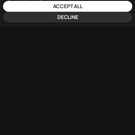
ACCEPT ALL
DECLINE
EVENT
AGENDA
Day 1
Day 2
16.06.2025