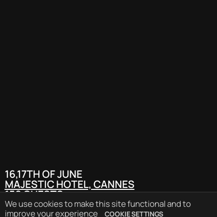
16,17TH OF JUNE
MAJESTIC HOTEL, CANNES
150 GUESTS
90 SPEAKERS
We use cookies to make this site functional and to
PRESS RELEASE
improve your experience
COOKIE SETTINGS