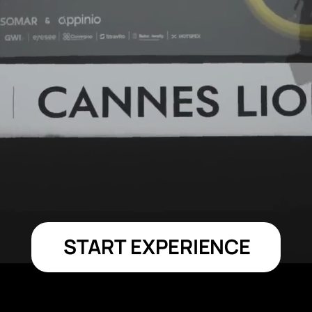
START EXPERIENCE